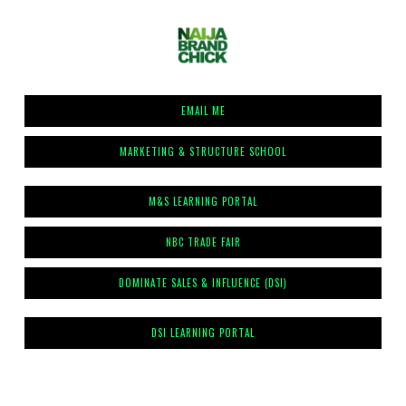
EMAIL ME
MARKETING & STRUCTURE SCHOOL
M&S LEARNING PORTAL
NBC TRADE FAIR
DOMINATE SALES & INFLUENCE (DSI)
DSI LEARNING PORTAL